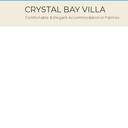
CRYSTAL BAY VILLA
Comfortable & Elegant Accommodation in Patmos