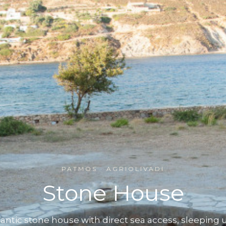
PATMOS · AGRIOLIVADI
Stone House
antic stone house with direct sea access, sleeping u