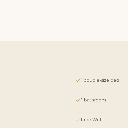
1 double-size bed
1 bathroom
Free Wi-Fi