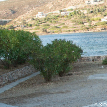
A rom