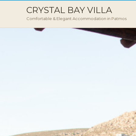
CRYSTAL BAY VILLA
Comfortable & Elegant Accommodation in Patmos