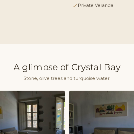
Private Veranda
A glimpse of Crystal Bay
Stone, olive trees and turquoise water.