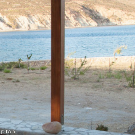
p to 4