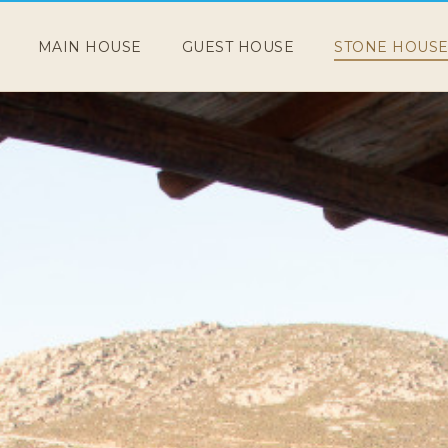
MAIN HOUSE
GUEST HOUSE
STONE HOUS