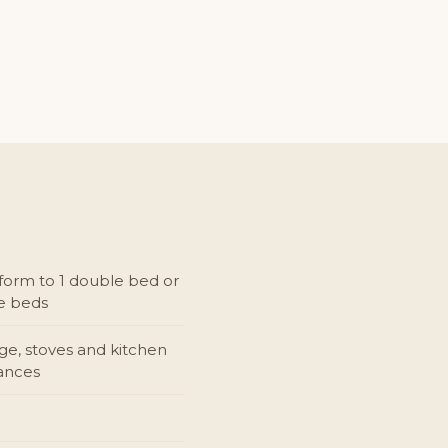
form to 1 double bed or
le beds
dge, stoves and kitchen
ances