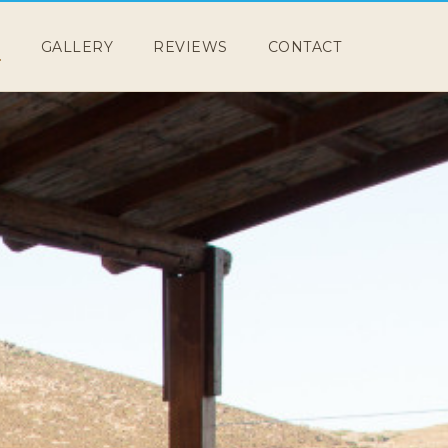
E
GALLERY
REVIEWS
CONTACT