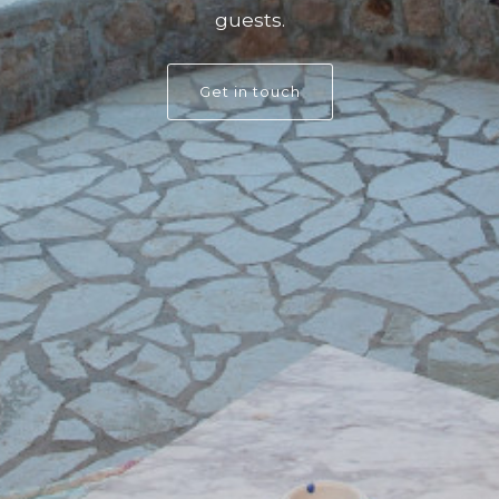
guests.
Get in touch