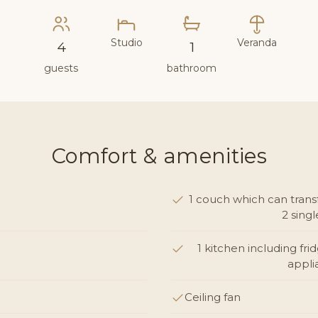
Studio
Veranda
4
1
guests
bathroom
Comfort & amenities
1 couch which can trans
2 sing
1 kitchen including fri
appli
Ceiling fan