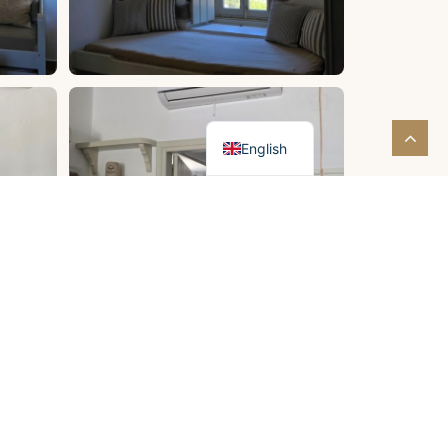
Greek
English