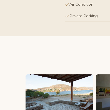
Air Condition
Private Parking