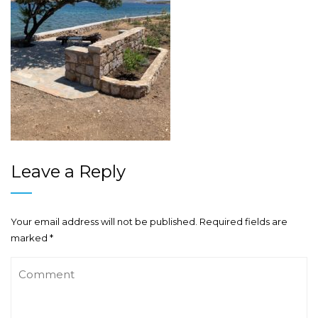
Leave a Reply
Your email address will not be published.
Required fields are
marked
*