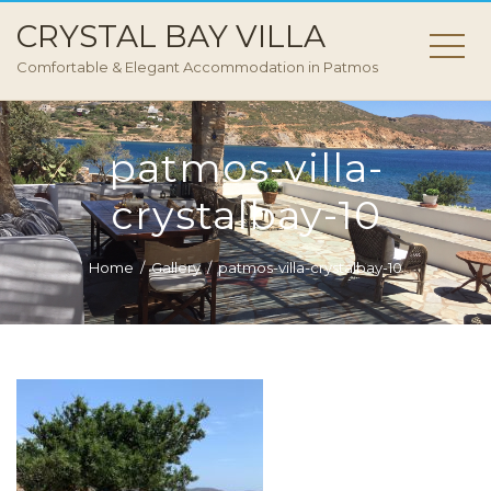
CRYSTAL BAY VILLA
Comfortable & Elegant Accommodation in Patmos
patmos-villa-
crystalbay-10
Home
Gallery
patmos-villa-crystalbay-10