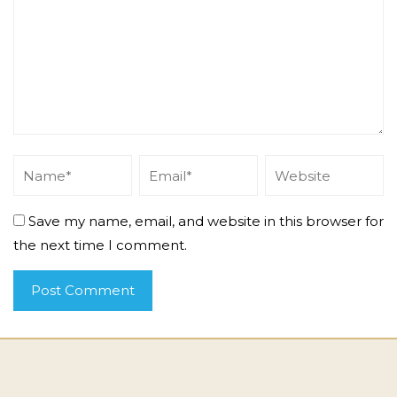
Save my name, email, and website in this browser for
the next time I comment.