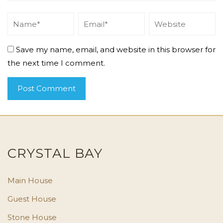
Save my name, email, and website in this browser for
the next time I comment.
CRYSTAL BAY
Main House
Guest House
Stone House