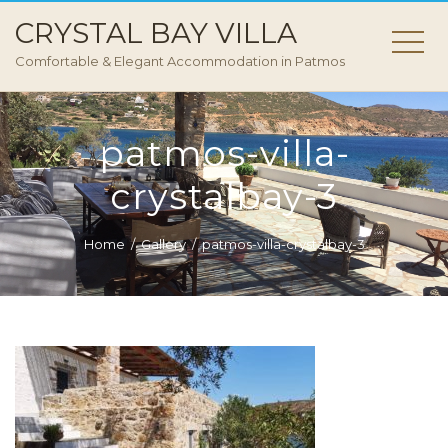
CRYSTAL BAY VILLA
Comfortable & Elegant Accommodation in Patmos
patmos-villa-
crystalbay-3
Home
Gallery
patmos-villa-crystalbay-3