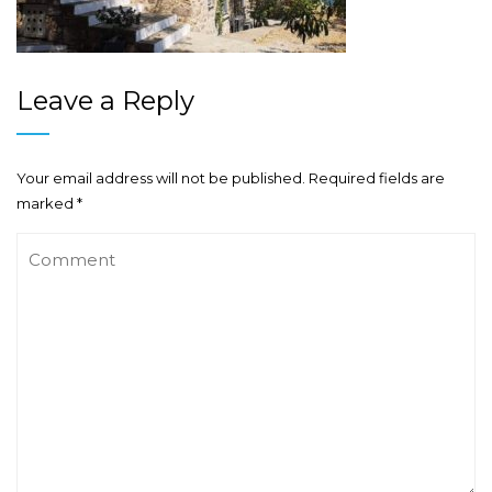
Leave a Reply
Your email address will not be published.
Required fields are
marked
*