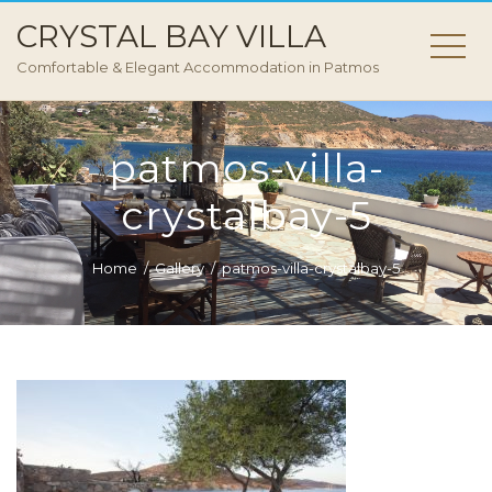
CRYSTAL BAY VILLA
Comfortable & Elegant Accommodation in Patmos
patmos-villa-
crystalbay-5
Home
Gallery
patmos-villa-crystalbay-5