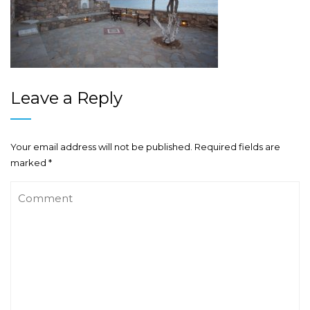
Leave a Reply
Your email address will not be published.
Required fields are
marked
*