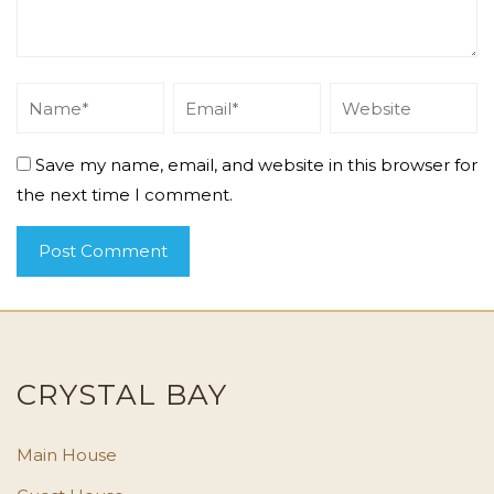
Save my name, email, and website in this browser for
the next time I comment.
CRYSTAL BAY
Main House