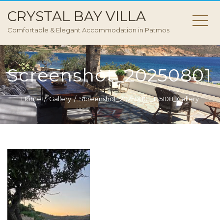
CRYSTAL BAY VILLA
Comfortable & Elegant Accommodation in Patmos
Screenshot_20250801_
Home
Gallery
Screenshot_20250801_135108_Gallery