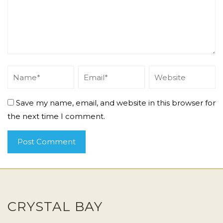
Save my name, email, and website in this browser for
the next time I comment.
CRYSTAL BAY