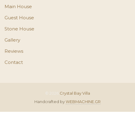
Main House
Guest House
Stone House
Gallery
Reviews
Contact
© 2026
Crystal Bay Villa
Handcrafted by
WEBMACHINE.GR