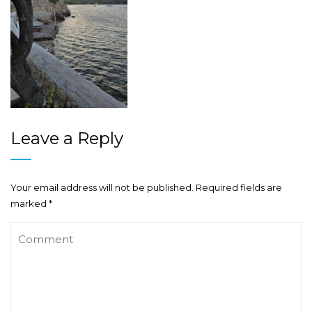
Leave a Reply
Your email address will not be published.
Required fields are
marked
*