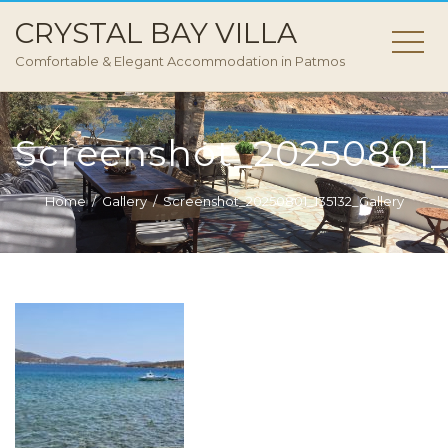
CRYSTAL BAY VILLA
Comfortable & Elegant Accommodation in Patmos
Screenshot_20250801_1
Home
Gallery
Screenshot_20250801_135132_Gallery