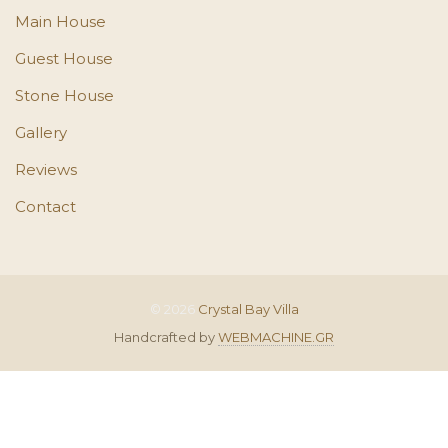
Main House
Guest House
Stone House
Gallery
Reviews
Contact
© 2026
Crystal Bay Villa
Handcrafted by
WEBMACHINE.GR