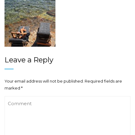
Leave a Reply
Your email address will not be published.
Required fields are
marked
*