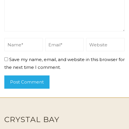
Save my name, email, and website in this browser for
the next time I comment.
CRYSTAL BAY