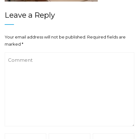
Leave a Reply
Your email address will not be published.
Required fields are
marked
*