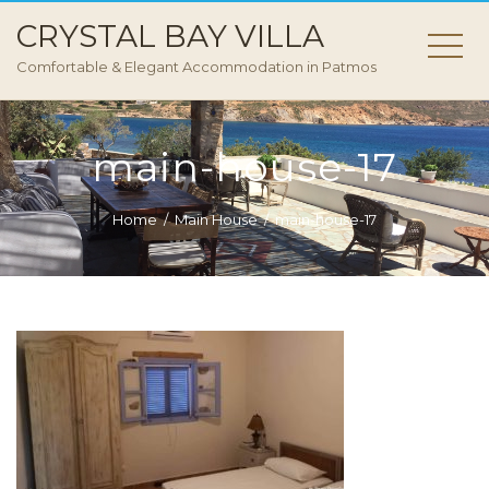
CRYSTAL BAY VILLA
Comfortable & Elegant Accommodation in Patmos
main-house-17
Home
Main House
main-house-17