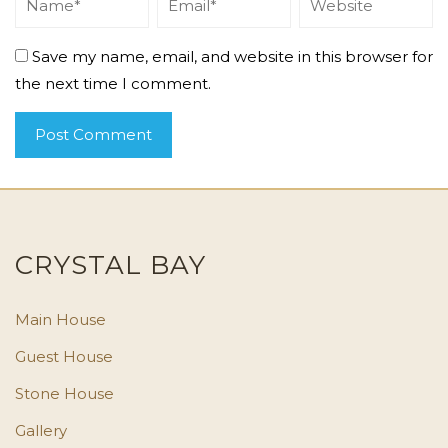
Save my name, email, and website in this browser for
the next time I comment.
CRYSTAL BAY
Main House
Guest House
Stone House
Gallery